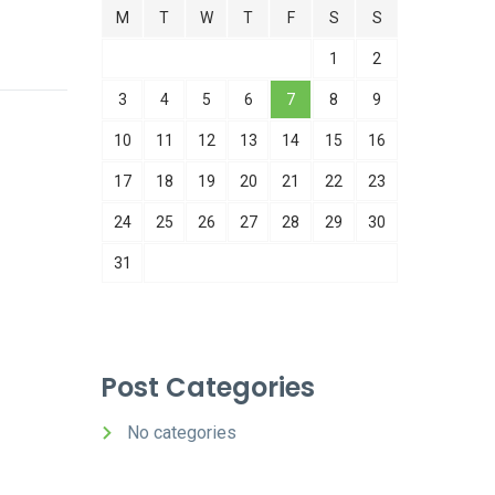
M
T
W
T
F
S
S
1
2
3
4
5
6
7
8
9
10
11
12
13
14
15
16
17
18
19
20
21
22
23
24
25
26
27
28
29
30
31
Post Categories
No categories