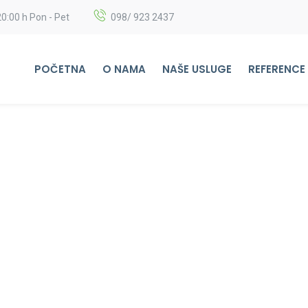
20:00 h Pon - Pet
098/ 923 2437
POČETNA
O NAMA
NAŠE USLUGE
REFERENCE