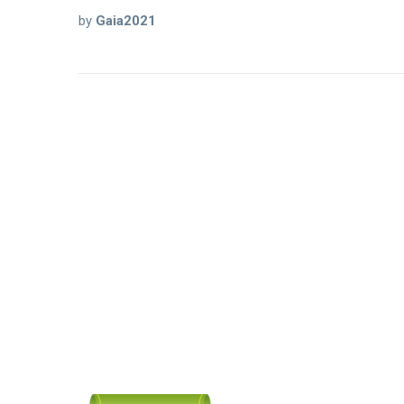
by
Gaia2021