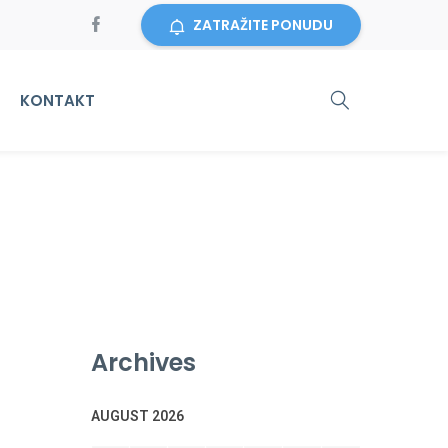
ZATRAŽITE PONUDU
KONTAKT
Archives
AUGUST 2026