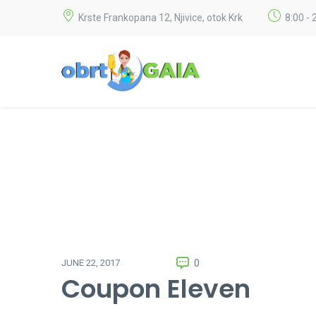
Krste Frankopana 12, Njivice, otok Krk
8:00 - 
0
JUNE 22, 2017
Coupon Eleven