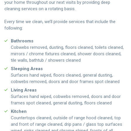
your home throughout our next visits by providing deep
cleaning services on a rotating basis.
Every time we clean, we’ll provide services that include the
following:
Bathrooms
Cobwebs removed, dusting, floors cleaned, toilets cleaned,
mirrors / chrome fixtures cleaned, shower doors cleaned,
tile walls, bathtub / showers cleaned
Sleeping Areas
Surfaces hand wiped, floors cleaned, general dusting,
cobwebs removed, doors and door frames spot cleaned
Living Areas
Surfaces hand wiped, cobwebs removed, doors and door
frames spot cleaned, general dusting, floors cleaned
Kitchen
Countertops cleaned, outside of range hood cleaned, top
and front of range cleaned, drip pans / glass top surfaces
wiped, sinks cleaned and chrome shined, fronts of all