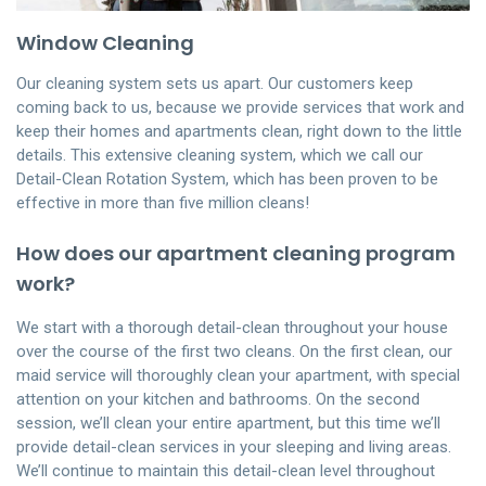
Window Cleaning
Our cleaning system sets us apart. Our customers keep
coming back to us, because we provide services that work and
keep their homes and apartments clean, right down to the little
details. This extensive cleaning system, which we call our
Detail-Clean Rotation System, which has been proven to be
effective in more than five million cleans!
How does our apartment cleaning program
work?
We start with a thorough detail-clean throughout your house
over the course of the first two cleans. On the first clean, our
maid service will thoroughly clean your apartment, with special
attention on your kitchen and bathrooms. On the second
session, we’ll clean your entire apartment, but this time we’ll
provide detail-clean services in your sleeping and living areas.
We’ll continue to maintain this detail-clean level throughout