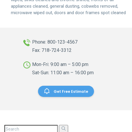
appliances cleaned, general dusting, cobwebs removed,
microwave wiped out, doors and door frames spot cleaned
Phone: 800-123-4567
Fax: 718-724-3312
Mon-Fri: 9:00 am – 5:00 pm
Sat-Sun: 11:00 am – 16:00 pm
Get Free Estimate