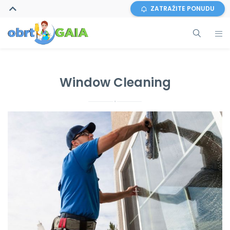
ZATRAŽITE PONUDU
Window Cleaning