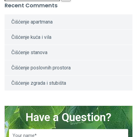
Recent Comments
Čišćenje apartmana
Čišćenje kuća i vila
Čišćenje stanova
Čišćenje poslovnih prostora
Čišćenje zgrada i stubišta
Have a Question?