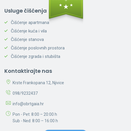
Usluge čišćenja
Čišćenje apartmana
Čišćenje kuća i vila
Čišćenje stanova
Čišćenje poslovnih prostora
Čišćenje zgrada i stubišta
Kontaktirajte nas
Krste Frankopana 12, Njivice
098/9232437
info@obrtgaia.hr
Pon - Pet: 8:00 – 20:00 h
Sub - Ned: 8:00 – 16:00 h