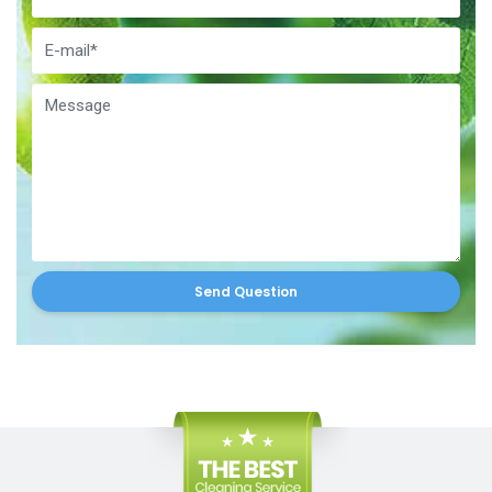
Send Question