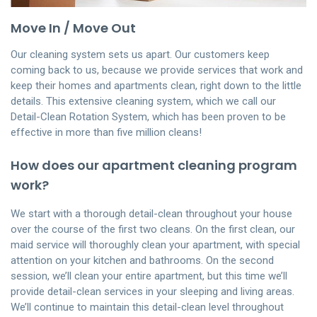
Move In / Move Out
Our cleaning system sets us apart. Our customers keep
coming back to us, because we provide services that work and
keep their homes and apartments clean, right down to the little
details. This extensive cleaning system, which we call our
Detail-Clean Rotation System, which has been proven to be
effective in more than five million cleans!
How does our apartment cleaning program
work?
We start with a thorough detail-clean throughout your house
over the course of the first two cleans. On the first clean, our
maid service will thoroughly clean your apartment, with special
attention on your kitchen and bathrooms. On the second
session, we’ll clean your entire apartment, but this time we’ll
provide detail-clean services in your sleeping and living areas.
We’ll continue to maintain this detail-clean level throughout