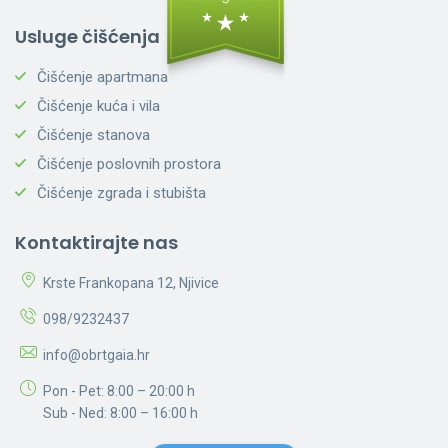
Usluge čišćenja
Čišćenje apartmana
Čišćenje kuća i vila
Čišćenje stanova
Čišćenje poslovnih prostora
Čišćenje zgrada i stubišta
Kontaktirajte nas
Krste Frankopana 12, Njivice
098/9232437
info@obrtgaia.hr
Pon - Pet: 8:00 – 20:00 h
Sub - Ned: 8:00 – 16:00 h