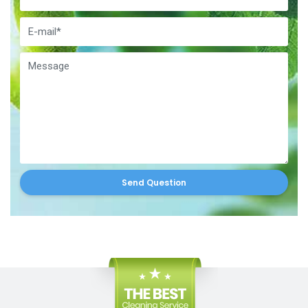
Send Question