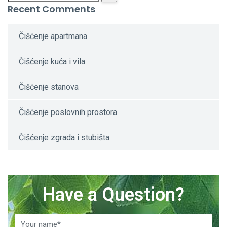
Recent Comments
Čišćenje apartmana
Čišćenje kuća i vila
Čišćenje stanova
Čišćenje poslovnih prostora
Čišćenje zgrada i stubišta
Have a Question?