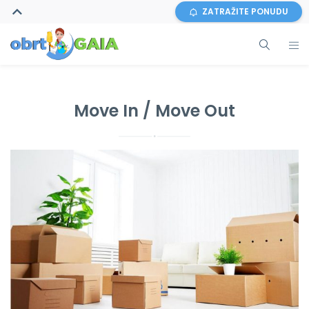
ZATRAŽITE PONUDU
Move In / Move Out