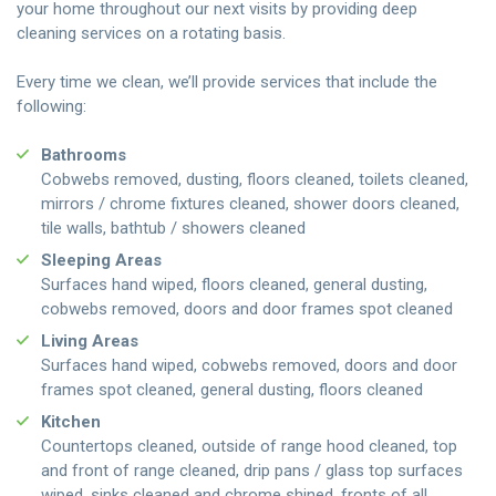
your home throughout our next visits by providing deep
cleaning services on a rotating basis.
Every time we clean, we’ll provide services that include the
following:
Bathrooms
Cobwebs removed, dusting, floors cleaned, toilets cleaned,
mirrors / chrome fixtures cleaned, shower doors cleaned,
tile walls, bathtub / showers cleaned
Sleeping Areas
Surfaces hand wiped, floors cleaned, general dusting,
cobwebs removed, doors and door frames spot cleaned
Living Areas
Surfaces hand wiped, cobwebs removed, doors and door
frames spot cleaned, general dusting, floors cleaned
Kitchen
Countertops cleaned, outside of range hood cleaned, top
and front of range cleaned, drip pans / glass top surfaces
wiped, sinks cleaned and chrome shined, fronts of all