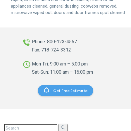
appliances cleaned, general dusting, cobwebs removed,
microwave wiped out, doors and door frames spot cleaned
Phone: 800-123-4567
Fax: 718-724-3312
Mon-Fri: 9:00 am – 5:00 pm
Sat-Sun: 11:00 am – 16:00 pm
Get Free Estimate