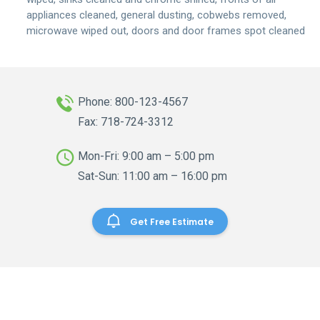
appliances cleaned, general dusting, cobwebs removed,
microwave wiped out, doors and door frames spot cleaned
Phone: 800-123-4567
Fax: 718-724-3312
Mon-Fri: 9:00 am – 5:00 pm
Sat-Sun: 11:00 am – 16:00 pm
Get Free Estimate