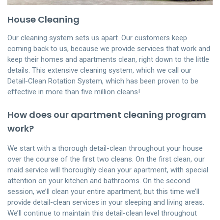
House Cleaning
Our cleaning system sets us apart. Our customers keep
coming back to us, because we provide services that work and
keep their homes and apartments clean, right down to the little
details. This extensive cleaning system, which we call our
Detail-Clean Rotation System, which has been proven to be
effective in more than five million cleans!
How does our apartment cleaning program
work?
We start with a thorough detail-clean throughout your house
over the course of the first two cleans. On the first clean, our
maid service will thoroughly clean your apartment, with special
attention on your kitchen and bathrooms. On the second
session, we’ll clean your entire apartment, but this time we’ll
provide detail-clean services in your sleeping and living areas.
We’ll continue to maintain this detail-clean level throughout