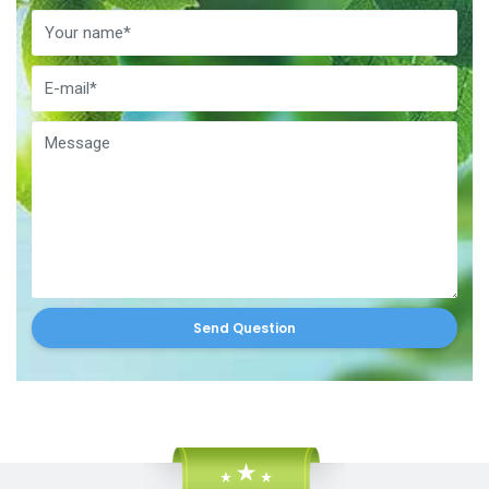
Send Question