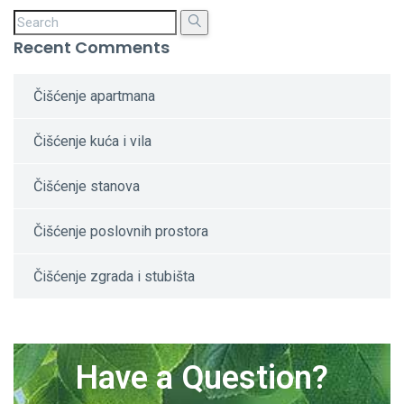
Recent Comments
Čišćenje apartmana
Čišćenje kuća i vila
Čišćenje stanova
Čišćenje poslovnih prostora
Čišćenje zgrada i stubišta
Have a Question?