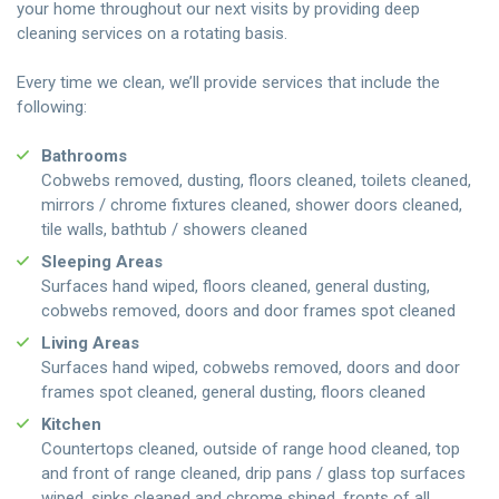
your home throughout our next visits by providing deep
cleaning services on a rotating basis.
Every time we clean, we’ll provide services that include the
following:
Bathrooms
Cobwebs removed, dusting, floors cleaned, toilets cleaned,
mirrors / chrome fixtures cleaned, shower doors cleaned,
tile walls, bathtub / showers cleaned
Sleeping Areas
Surfaces hand wiped, floors cleaned, general dusting,
cobwebs removed, doors and door frames spot cleaned
Living Areas
Surfaces hand wiped, cobwebs removed, doors and door
frames spot cleaned, general dusting, floors cleaned
Kitchen
Countertops cleaned, outside of range hood cleaned, top
and front of range cleaned, drip pans / glass top surfaces
wiped, sinks cleaned and chrome shined, fronts of all