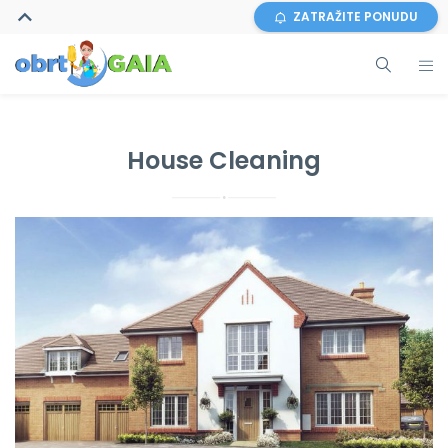
ZATRAŽITE PONUDU
House Cleaning