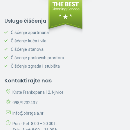
Usluge čišćenja
Čišćenje apartmana
Čišćenje kuća i vila
Čišćenje stanova
Čišćenje poslovnih prostora
Čišćenje zgrada i stubišta
Kontaktirajte nas
Krste Frankopana 12, Njivice
098/9232437
info@obrtgaia.hr
Pon - Pet: 8:00 – 20:00 h
Sub - Ned: 8:00 – 16:00 h