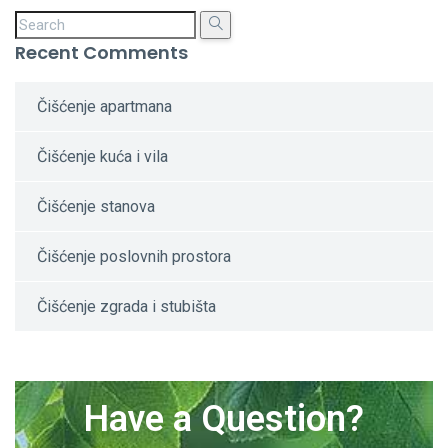
Recent Comments
Čišćenje apartmana
Čišćenje kuća i vila
Čišćenje stanova
Čišćenje poslovnih prostora
Čišćenje zgrada i stubišta
Have a Question?