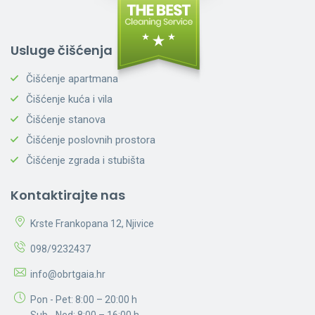
Usluge čišćenja
Čišćenje apartmana
Čišćenje kuća i vila
Čišćenje stanova
Čišćenje poslovnih prostora
Čišćenje zgrada i stubišta
Kontaktirajte nas
Krste Frankopana 12, Njivice
098/9232437
info@obrtgaia.hr
Pon - Pet: 8:00 – 20:00 h
Sub - Ned: 8:00 – 16:00 h