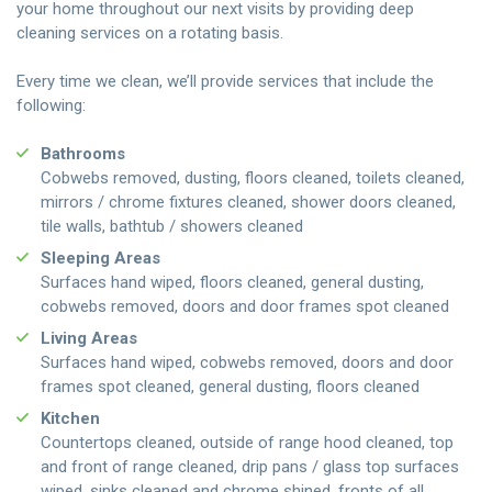
your home throughout our next visits by providing deep
cleaning services on a rotating basis.
Every time we clean, we’ll provide services that include the
following:
Bathrooms
Cobwebs removed, dusting, floors cleaned, toilets cleaned,
mirrors / chrome fixtures cleaned, shower doors cleaned,
tile walls, bathtub / showers cleaned
Sleeping Areas
Surfaces hand wiped, floors cleaned, general dusting,
cobwebs removed, doors and door frames spot cleaned
Living Areas
Surfaces hand wiped, cobwebs removed, doors and door
frames spot cleaned, general dusting, floors cleaned
Kitchen
Countertops cleaned, outside of range hood cleaned, top
and front of range cleaned, drip pans / glass top surfaces
wiped, sinks cleaned and chrome shined, fronts of all