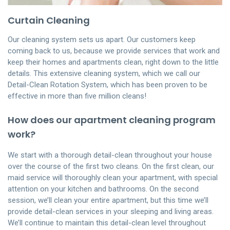
Curtain Cleaning
Our cleaning system sets us apart. Our customers keep
coming back to us, because we provide services that work and
keep their homes and apartments clean, right down to the little
details. This extensive cleaning system, which we call our
Detail-Clean Rotation System, which has been proven to be
effective in more than five million cleans!
How does our apartment cleaning program
work?
We start with a thorough detail-clean throughout your house
over the course of the first two cleans. On the first clean, our
maid service will thoroughly clean your apartment, with special
attention on your kitchen and bathrooms. On the second
session, we’ll clean your entire apartment, but this time we’ll
provide detail-clean services in your sleeping and living areas.
We’ll continue to maintain this detail-clean level throughout