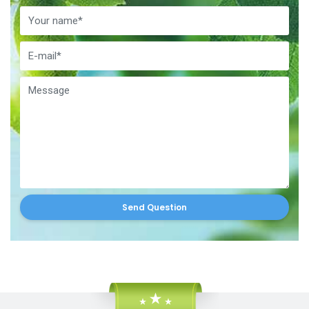
Send Question