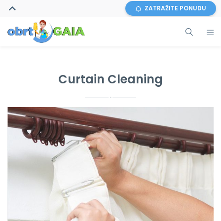
ZATRAŽITE PONUDU
Curtain Cleaning