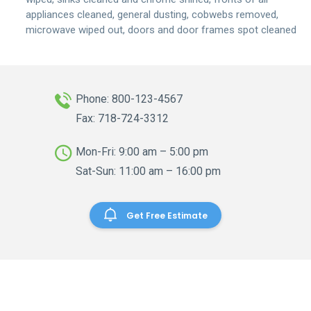
appliances cleaned, general dusting, cobwebs removed,
microwave wiped out, doors and door frames spot cleaned
Phone: 800-123-4567
Fax: 718-724-3312
Mon-Fri: 9:00 am – 5:00 pm
Sat-Sun: 11:00 am – 16:00 pm
Get Free Estimate