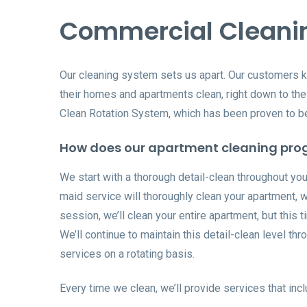
Commercial Cleani
Our cleaning system sets us apart. Our customers 
their homes and apartments clean, right down to the 
Clean Rotation System, which has been proven to be 
How does our apartment cleaning pro
We start with a thorough detail-clean throughout your
maid service will thoroughly clean your apartment, 
session, we’ll clean your entire apartment, but this 
We’ll continue to maintain this detail-clean level t
services on a rotating basis.
Every time we clean, we’ll provide services that incl