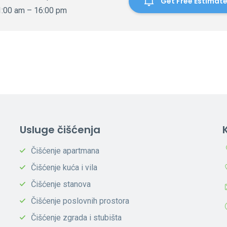
Get Free Estimat
1:00 am – 16:00 pm
Usluge čišćenja
Čišćenje apartmana
Čišćenje kuća i vila
Čišćenje stanova
Čišćenje poslovnih prostora
Čišćenje zgrada i stubišta