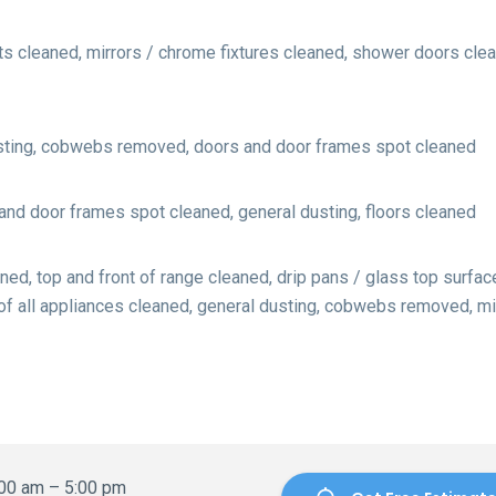
s cleaned, mirrors / chrome fixtures cleaned, shower doors clean
usting, cobwebs removed, doors and door frames spot cleaned
d door frames spot cleaned, general dusting, floors cleaned
ed, top and front of range cleaned, drip pans / glass top surfac
 of all appliances cleaned, general dusting, cobwebs removed, 
:00 am – 5:00 pm