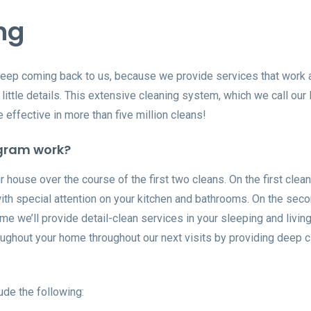
ng
keep coming back to us, because we provide services that work
little details. This extensive cleaning system, which we call our 
effective in more than five million cleans!
gram work?
 house over the course of the first two cleans. On the first clean
with special attention on your kitchen and bathrooms. On the sec
time we’ll provide detail-clean services in your sleeping and livin
hroughout your home throughout our next visits by providing deep 
ude the following: