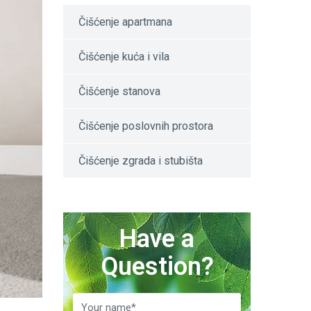
Čišćenje apartmana
Čišćenje kuća i vila
Čišćenje stanova
Čišćenje poslovnih prostora
Čišćenje zgrada i stubišta
Have a
Question?