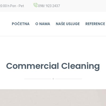
20:00 h Pon - Pet
098/ 923 2437
POČETNA
O NAMA
NAŠE USLUGE
REFERENCE
Commercial Cleaning