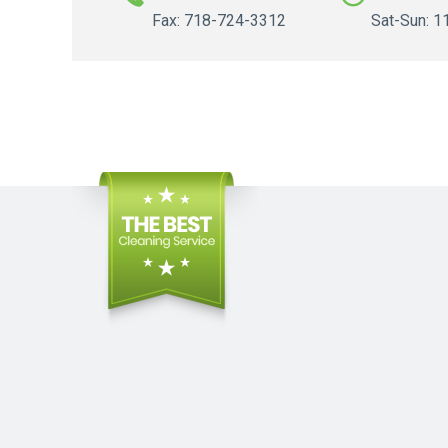
Fax: 718-724-3312
Sat-Sun: 1