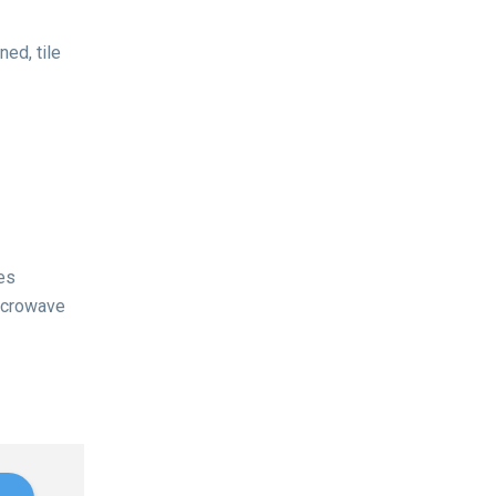
ed, tile
es
microwave