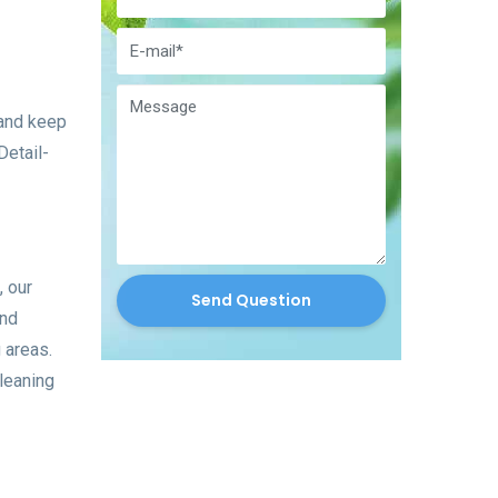
 and keep
Detail-
, our
Send Question
ond
g areas.
cleaning