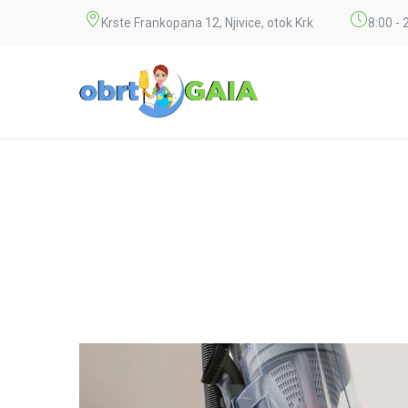
Krste Frankopana 12, Njivice, otok Krk
8:00 - 