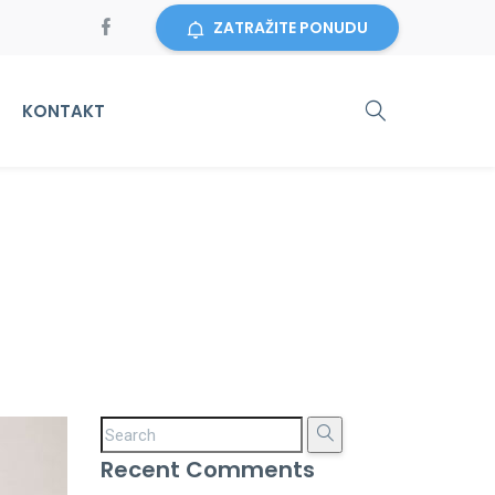
ZATRAŽITE PONUDU
KONTAKT
Recent Comments