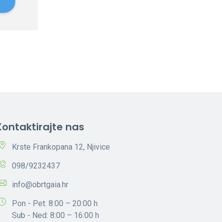
e
Kontaktirajte nas
Krste Frankopana 12, Njivice
098/9232437
info@obrtgaia.hr
Pon - Pet: 8:00 – 20:00 h
Sub - Ned: 8:00 – 16:00 h