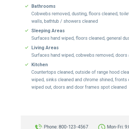
Bathrooms
Cobwebs removed, dusting, floors cleaned, toilet
walls, bathtub / showers cleaned
Sleeping Areas
Surfaces hand wiped, floors cleaned, general d
Living Areas
Surfaces hand wiped, cobwebs removed, doors an
Kitchen
Countertops cleaned, outside of range hood clean
wiped, sinks cleaned and chrome shined, fronts
wiped out, doors and door frames spot cleaned
Phone: 800-123-4567
Mon-Fri: 9