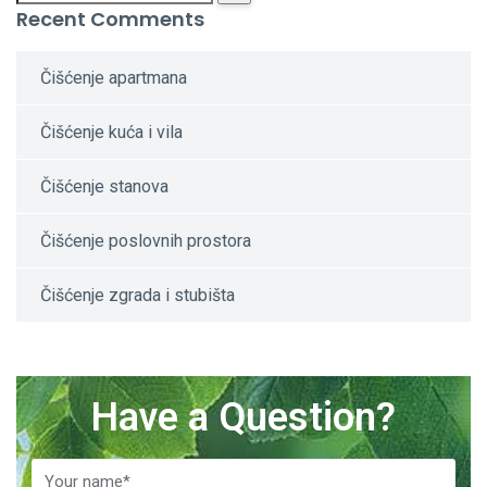
Recent Comments
Čišćenje apartmana
Čišćenje kuća i vila
Čišćenje stanova
Čišćenje poslovnih prostora
Čišćenje zgrada i stubišta
Have a Question?