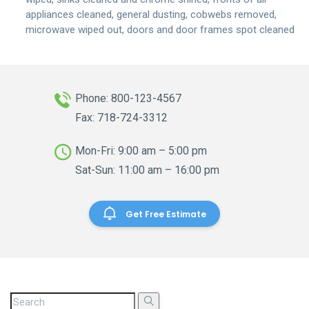
appliances cleaned, general dusting, cobwebs removed,
microwave wiped out, doors and door frames spot cleaned
Phone: 800-123-4567
Fax: 718-724-3312
Mon-Fri: 9:00 am – 5:00 pm
Sat-Sun: 11:00 am – 16:00 pm
Get Free Estimate