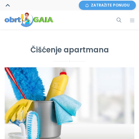
ZATRAŽITE PONUDU
Čišćenje apartmana