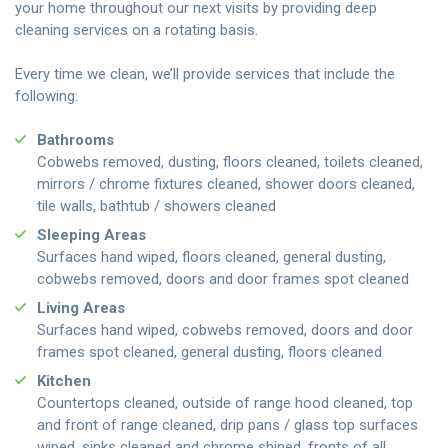
your home throughout our next visits by providing deep
cleaning services on a rotating basis.
Every time we clean, we’ll provide services that include the
following:
Bathrooms
Cobwebs removed, dusting, floors cleaned, toilets cleaned,
mirrors / chrome fixtures cleaned, shower doors cleaned,
tile walls, bathtub / showers cleaned
Sleeping Areas
Surfaces hand wiped, floors cleaned, general dusting,
cobwebs removed, doors and door frames spot cleaned
Living Areas
Surfaces hand wiped, cobwebs removed, doors and door
frames spot cleaned, general dusting, floors cleaned
Kitchen
Countertops cleaned, outside of range hood cleaned, top
and front of range cleaned, drip pans / glass top surfaces
wiped, sinks cleaned and chrome shined, fronts of all