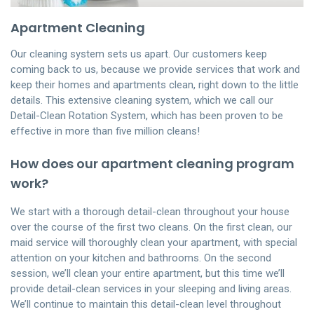
Apartment Cleaning
Our cleaning system sets us apart. Our customers keep
coming back to us, because we provide services that work and
keep their homes and apartments clean, right down to the little
details. This extensive cleaning system, which we call our
Detail-Clean Rotation System, which has been proven to be
effective in more than five million cleans!
How does our apartment cleaning program
work?
We start with a thorough detail-clean throughout your house
over the course of the first two cleans. On the first clean, our
maid service will thoroughly clean your apartment, with special
attention on your kitchen and bathrooms. On the second
session, we’ll clean your entire apartment, but this time we’ll
provide detail-clean services in your sleeping and living areas.
We’ll continue to maintain this detail-clean level throughout