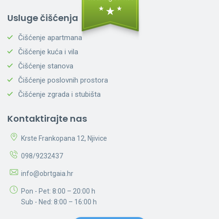
Usluge čišćenja
Čišćenje apartmana
Čišćenje kuća i vila
Čišćenje stanova
Čišćenje poslovnih prostora
Čišćenje zgrada i stubišta
Kontaktirajte nas
Krste Frankopana 12, Njivice
098/9232437
info@obrtgaia.hr
Pon - Pet: 8:00 – 20:00 h
Sub - Ned: 8:00 – 16:00 h