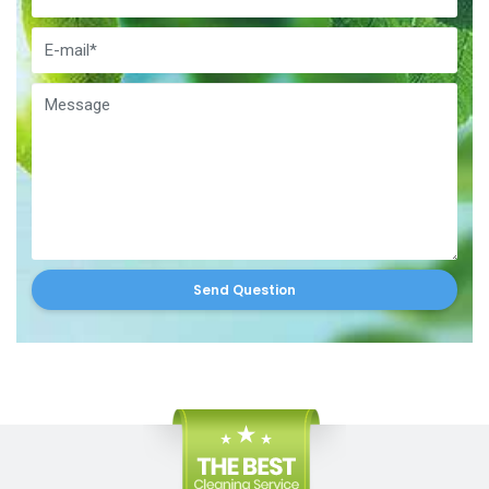
Send Question