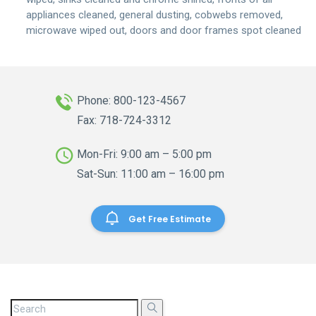
appliances cleaned, general dusting, cobwebs removed,
microwave wiped out, doors and door frames spot cleaned
Phone: 800-123-4567
Fax: 718-724-3312
Mon-Fri: 9:00 am – 5:00 pm
Sat-Sun: 11:00 am – 16:00 pm
Get Free Estimate