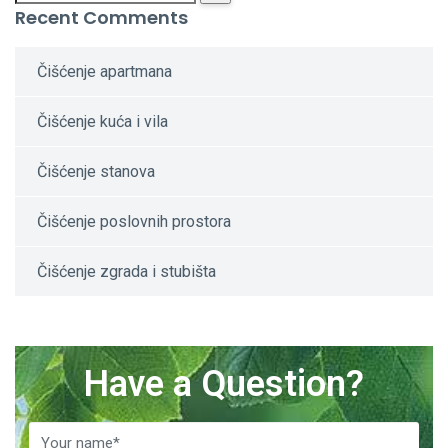
Recent Comments
Čišćenje apartmana
Čišćenje kuća i vila
Čišćenje stanova
Čišćenje poslovnih prostora
Čišćenje zgrada i stubišta
Have a Question?