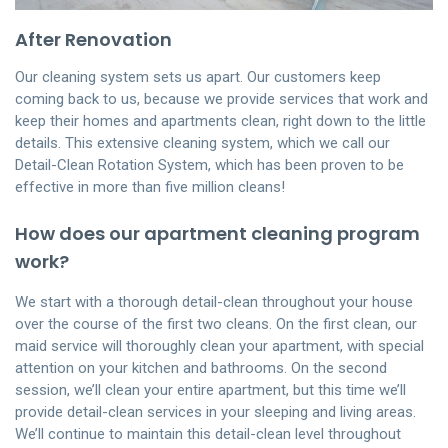
After Renovation
Our cleaning system sets us apart. Our customers keep
coming back to us, because we provide services that work and
keep their homes and apartments clean, right down to the little
details. This extensive cleaning system, which we call our
Detail-Clean Rotation System, which has been proven to be
effective in more than five million cleans!
How does our apartment cleaning program
work?
We start with a thorough detail-clean throughout your house
over the course of the first two cleans. On the first clean, our
maid service will thoroughly clean your apartment, with special
attention on your kitchen and bathrooms. On the second
session, we’ll clean your entire apartment, but this time we’ll
provide detail-clean services in your sleeping and living areas.
We’ll continue to maintain this detail-clean level throughout