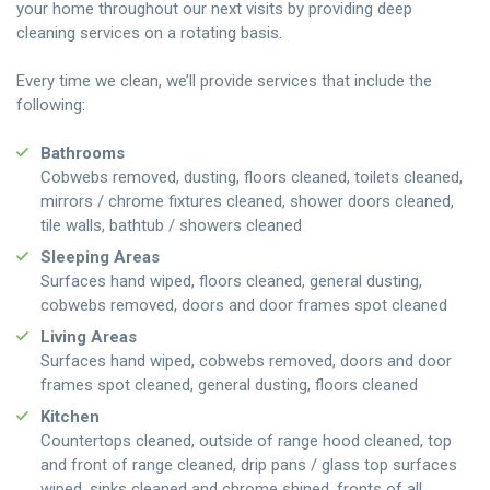
your home throughout our next visits by providing deep
cleaning services on a rotating basis.
Every time we clean, we’ll provide services that include the
following:
Bathrooms
Cobwebs removed, dusting, floors cleaned, toilets cleaned,
mirrors / chrome fixtures cleaned, shower doors cleaned,
tile walls, bathtub / showers cleaned
Sleeping Areas
Surfaces hand wiped, floors cleaned, general dusting,
cobwebs removed, doors and door frames spot cleaned
Living Areas
Surfaces hand wiped, cobwebs removed, doors and door
frames spot cleaned, general dusting, floors cleaned
Kitchen
Countertops cleaned, outside of range hood cleaned, top
and front of range cleaned, drip pans / glass top surfaces
wiped, sinks cleaned and chrome shined, fronts of all