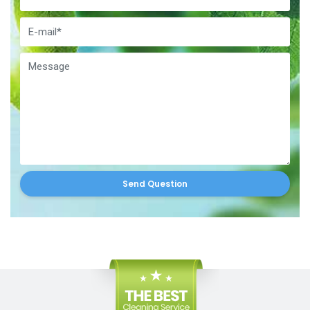
Send Question