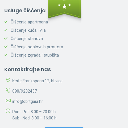
Usluge čišćenja
Čišćenje apartmana
Čišćenje kuća i vila
Čišćenje stanova
Čišćenje poslovnih prostora
Čišćenje zgrada i stubišta
Kontaktirajte nas
Krste Frankopana 12, Njivice
098/9232437
info@obrtgaia.hr
Pon - Pet: 8:00 – 20:00 h
Sub - Ned: 8:00 – 16:00 h