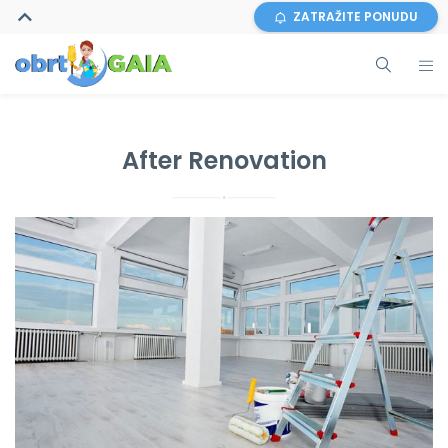
ZATRAŽITE PONUDU
After Renovation