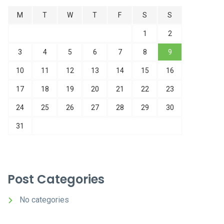
M
T
W
T
F
S
S
1
2
3
4
5
6
7
8
9
10
11
12
13
14
15
16
17
18
19
20
21
22
23
24
25
26
27
28
29
30
31
Post Categories
No categories