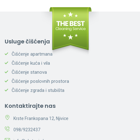
Usluge čišćenja
Čišćenje apartmana
Čišćenje kuća i vila
Čišćenje stanova
Čišćenje poslovnih prostora
Čišćenje zgrada i stubišta
Kontaktirajte nas
Krste Frankopana 12, Njivice
098/9232437