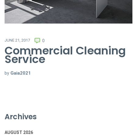
JUNE 21, 2017
0
Commercial Cleaning
Service
by
Gaia2021
Archives
AUGUST 2026