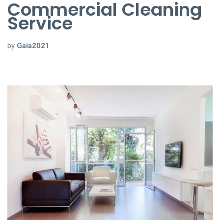
Commercial Cleaning
Service
by
Gaia2021