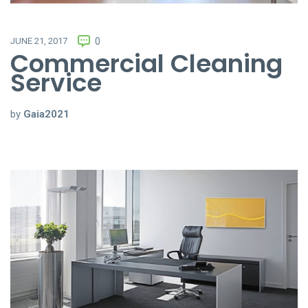
JUNE 21, 2017
0
Commercial Cleaning
Service
by
Gaia2021