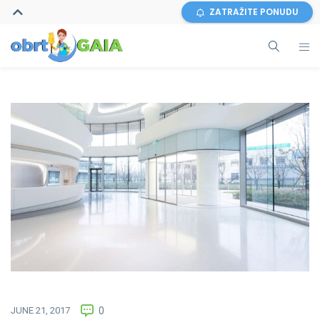
ZATRAŽITE PONUDU
JUNE 21, 2017
0